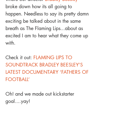
broke down how its all going to 
happen. Needless to say its pretty damn 
exciting be talked about in the same 
breath as The Flaming Lips...about as 
excited I am to hear what they come up 
with. 
Check it out: 
FLAMING LIPS TO 
SOUNDTRACK BRADLEY BEESLEY’S 
LATEST DOCUMENTARY ‘FATHERS OF 
FOOTBALL’
Oh! and we made out kickstarter 
goal....yay! 