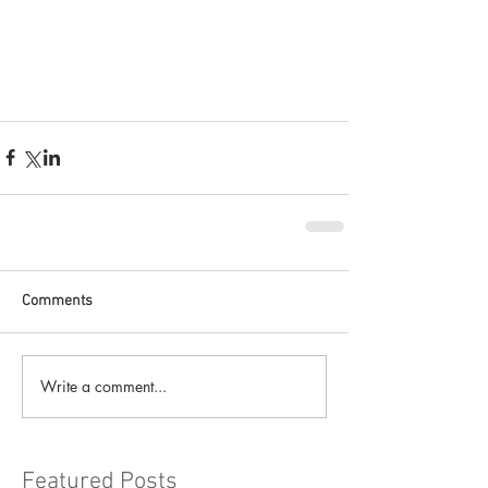
Comments
Write a comment...
Featured Posts