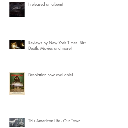
I released an album!
Reviews by New York Times, Birth.
Death. Movies and more!
Desolation now available!
This American Life - Our Town