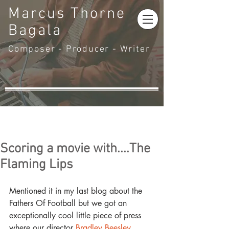
Marcus Thorne
Bagala
Composer - Producer - Writer
Scoring a movie with....The
Flaming Lips
Mentioned it in my last blog about the 
Fathers Of Football but we got an 
exceptionally cool little piece of press 
where our director 
Bradley Beesley