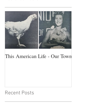
This American Life - Our Town
Recent Posts