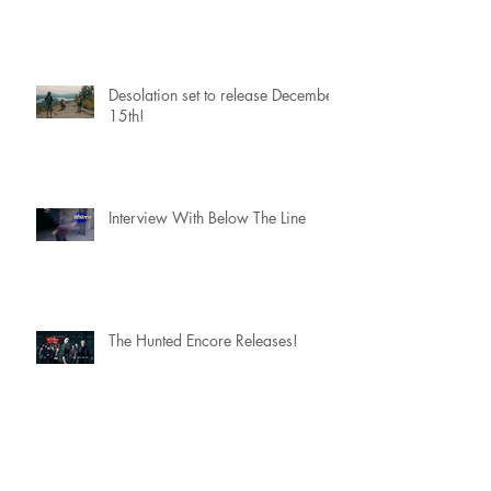
Desolation set to release December
15th!
Interview With Below The Line
The Hunted Encore Releases!
Scoring a movie with....The
Flaming Lips