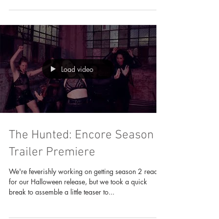
of press where our director...
Load video
The Hunted: Encore Season 2
Trailer Premiere
We're feverishly working on getting season 2 ready
for our Halloween release, but we took a quick
break to assemble a little teaser to...