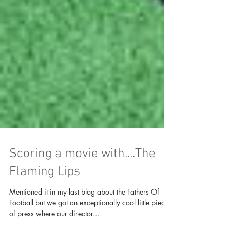
Scoring a movie with....The
Flaming Lips
Mentioned it in my last blog about the Fathers Of
Football but we got an exceptionally cool little piece