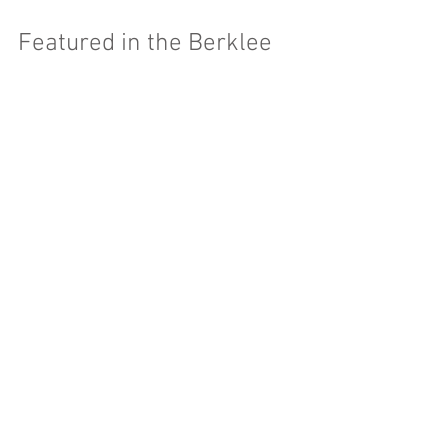
Featured in the Berklee
Alumnotes!
Caught this a little late, but they put up my picture and
everything! They briefly layout the work I've been
doing with TAL. Check it...
Featured Posts