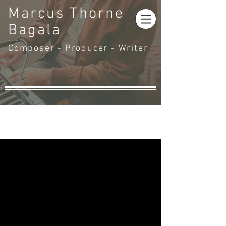
Marcus Thorne
Bagala
Composer - Producer - Writer