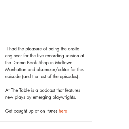
 I had the pleasure of being the onsite 
engineer for the live recording session at 
the Drama Book Shop in Midtown 
Manhattan and alsomixer/editor for this 
episode (and the rest of the episodes). 
At The Table is a podcast that features 
new plays by emerging playwrights. 
Get caught up at on itunes 
here