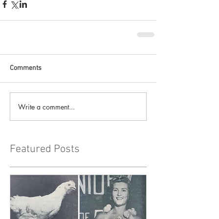
Comments
Write a comment...
Featured Posts