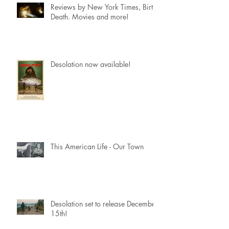
Reviews by New York Times, Birth.
Death. Movies and more!
Desolation now available!
This American Life - Our Town
Desolation set to release December
15th!