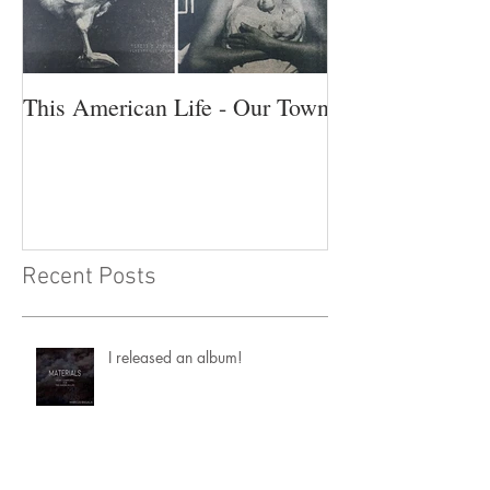
This American Life - Our Town
Recent Posts
I released an album!