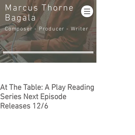
Marcus Thorne
Bagala
Composer - Producer - Writer
At The Table: A Play Reading
Series Next Episode
Releases 12/6