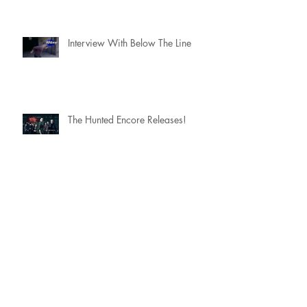
Interview With Below The Line
The Hunted Encore Releases!
Scoring a movie with....The
Flaming Lips
The Hunted: Encore Season 2
Trailer Premiere