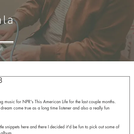
ala
ut
8
ng music for NPR's This American Life for the last couple months. 
 dream come true as a long time listener and also a really fun 
ttle snippets here and there I decided it'd be fun to pick out some of 
e album. 