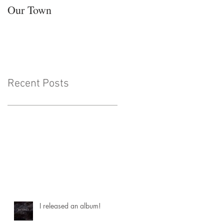
Our Town
Recent Posts
I released an album!