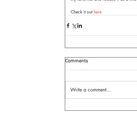
Check it out 
here
Comments
Write a comment...