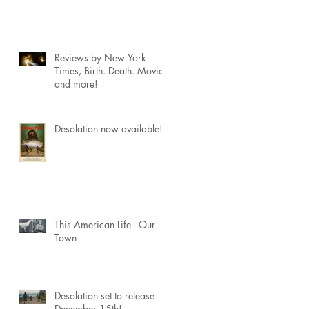
Reviews by New York
Times, Birth. Death. Movies
and more!
Desolation now available!
This American Life - Our
Town
Desolation set to release
December 15th!