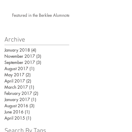
Featured in the Berklee Alumnotes!
Archive
January 2018
(4)
4 posts
November 2017
(3)
3 posts
September 2017
(3)
3 posts
August 2017
(1)
1 post
May 2017
(2)
2 posts
April 2017
(2)
2 posts
March 2017
(1)
1 post
February 2017
(2)
2 posts
January 2017
(1)
1 post
August 2016
(3)
3 posts
June 2016
(1)
1 post
April 2015
(1)
1 post
Search By Tags