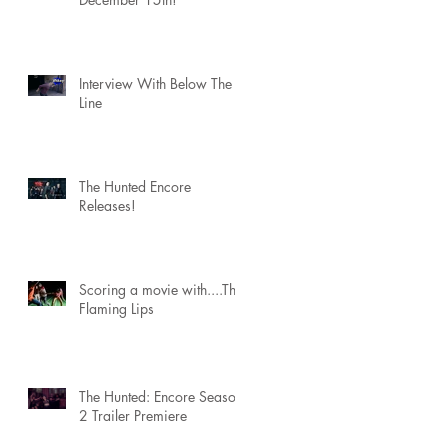
Interview With Below The
Line
The Hunted Encore
Releases!
Scoring a movie with....The
Flaming Lips
The Hunted: Encore Season
2 Trailer Premiere