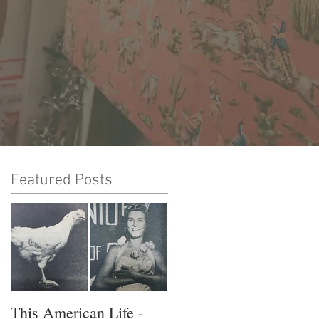
Featured Posts
This American Life -