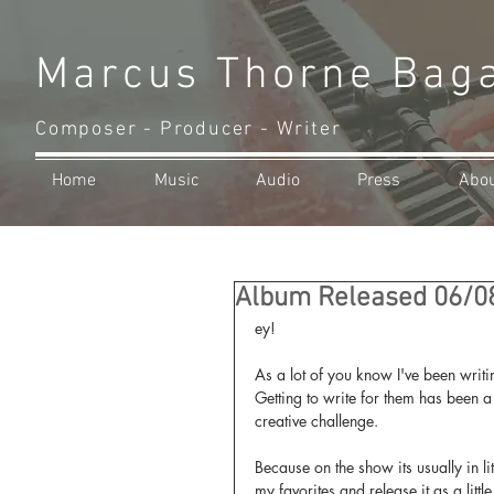
Marcus Thorne Bag
Composer - Producer - Writer
Home
Music
Audio
Press
Abo
Album Released 06/0
ey!
As a lot of you know I've been writi
Getting to write for them has been a
creative challenge.
Because on the show its usually in li
my favorites and release it as a littl